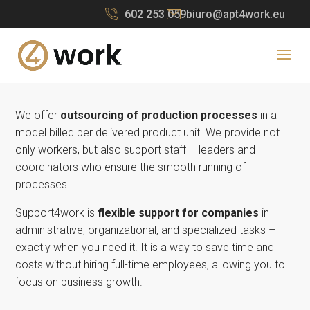
602 253 059
biuro@apt4work.eu
We offer
outsourcing of production processes
in a
model billed per delivered product unit. We provide not
only workers, but also support staff – leaders and
coordinators who ensure the smooth running of
processes.
Support4work is
flexible support for companies
in
administrative, organizational, and specialized tasks –
exactly when you need it.
It is a way to save time and
costs without hiring full-time employees, allowing you to
focus on business growth.