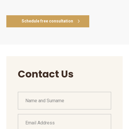
Schedule free consultation
Contact Us