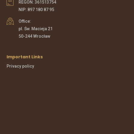
REGON: 361513754
NIP: 897 180 87 95
Office:
pl. Św. Macieja 21
50-244 Wrocław
Important Links
Privacy policy