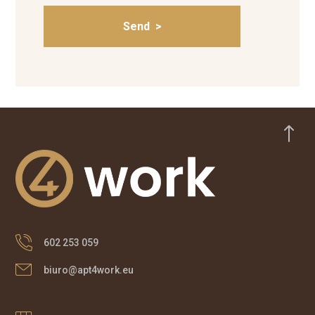
!
602 253 059
biuro@apt4work.eu