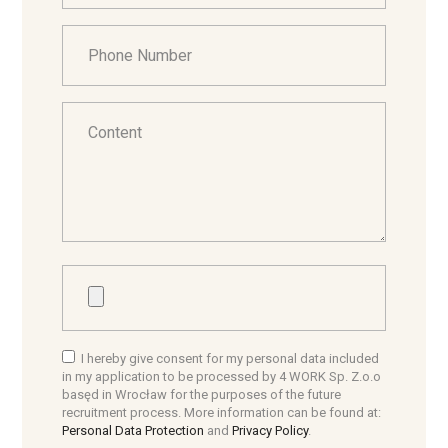
I hereby give consent for my personal data included
in my application to be processed by 4 WORK Sp. Z.o.o
basęd in Wrocław for the purposes of the future
recruitment process. More information can be found at:
Personal Data Protection
and
Privacy Policy
.