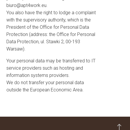
biuro@apt4work.eu
.
You also have the right to lodge a complaint
with the supervisory authority, which is the
President of the Office for Personal Data
Protection (address: the Office for Personal
Data Protection, ul. Stawki 2, 00-193
Warsaw).
Your personal data may be transferred to IT
service providers such as hosting and
information systems providers.
We do not transfer your personal data
outside the European Economic Area.
!