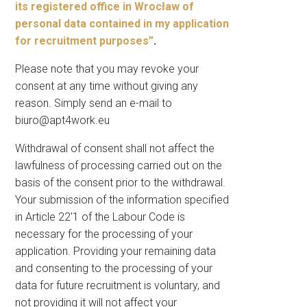
its registered office in Wrocław of
personal data contained in my application
for recruitment purposes”
.
Please note that you may revoke your
consent at any time without giving any
reason. Simply send an e-mail to
biuro@apt4work.eu
Withdrawal of consent shall not affect the
lawfulness of processing carried out on the
basis of the consent prior to the withdrawal.
Your submission of the information specified
in Article 22′1 of the Labour Code is
necessary for the processing of your
application. Providing your remaining data
and consenting to the processing of your
data for future recruitment is voluntary, and
not providing it will not affect your