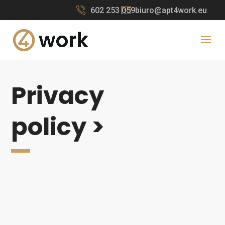
602 253 059
biuro@apt4work.eu
Privacy
policy >