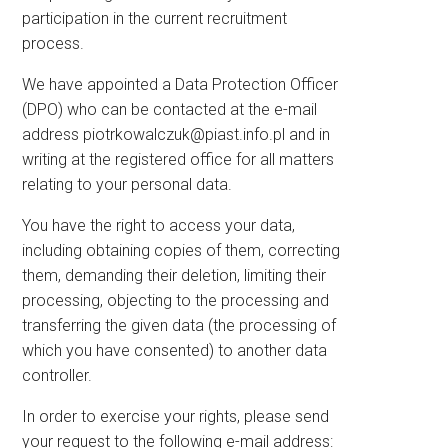
participation in the current recruitment
process.
We have appointed a Data Protection Officer
(DPO) who can be contacted at the e-mail
address
piotrkowalczuk@piast.info.pl
and in
writing at the registered office for all matters
relating to your personal data.
You have the right to access your data,
including obtaining copies of them, correcting
them, demanding their deletion, limiting their
processing, objecting to the processing and
transferring the given data (the processing of
which you have consented) to another data
controller.
In order to exercise your rights, please send
your request to the following e-mail address: