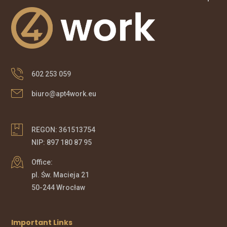
602 253 059
biuro@apt4work.eu
REGON: 361513754
NIP: 897 180 87 95
Office:
pl. Św. Macieja 21
50-244 Wrocław
Important Links