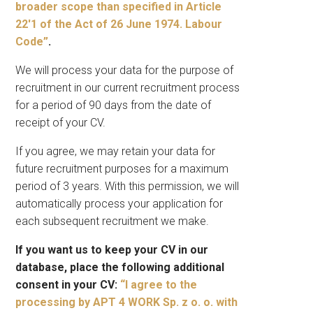
broader scope than specified in Article
22′1 of the Act of 26 June 1974. Labour
Code”
.
We will process your data for the purpose of
recruitment in our current recruitment process
for a period of 90 days from the date of
receipt of your CV.
If you agree, we may retain your data for
future recruitment purposes for a maximum
period of 3 years. With this permission, we will
automatically process your application for
each subsequent recruitment we make.
If you want us to keep your CV in our
database, place the following additional
consent in your CV:
“I agree to the
processing by APT 4 WORK Sp. z o. o. with