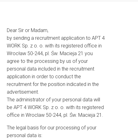
Dear Sir or Madam,
by sending a recruitment application to APT 4
WORK Sp. z o. o. with its registered office in
Wrocław 50-244, pl. Św. Macieja 21 you
agree to the processing by us of your
personal data included in the recruitment
application in order to conduct the
recruitment for the position indicated in the
advertisement.
The administrator of your personal data will
be APT 4 WORK Sp. z o. o. with its registered
office in Wroclaw 50-244, pl. Św. Macieja 21.
The legal basis for our processing of your
personal data is: