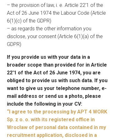
– the provision of law, i. e. Article 22′1 of the
Act of 26 June 1974 the Labour Code (Article
6(1)(c) of the GDPR)
– as regards the other information you
disclose, your consent (Article 6(1)(a) of the
GDPR)
If you provide us with your data in a
broader scope than provided for in Article
22′1 of the Act of 26 June 1974, you are
obliged to provide us with such data. If you
want to give us your telephone number, e-
mail address or send us a photo, please
include the following in your CV:
“I agree to the processing by APT 4 WORK
Sp. z o. o. with its registered office in
Wrocław of personal data contained in my
recruitment application, disclosed in a